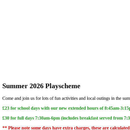
Summer 2026 Playscheme
Come and join us for lots of fun activities and local outings in the
£23 for school days with our new extended hours of 8:45am-3:1
£30 for full days 7:30am-6pm (includes breakfast served from 7
** Please note some days have extra charges, these are calculat