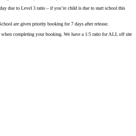
 due to Level 3 ratio – if you’re child is due to start school this
chool are given priority booking for 7 days after release.
ing when completing your booking. We have a 1:5 ratio for ALL off site