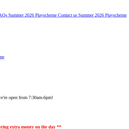
AQs
Summer 2026 Playscheme
Contact us
Summer 2026 Playscheme
me
, we're open from 7:30am-6pm!
 bring extra money on the day **