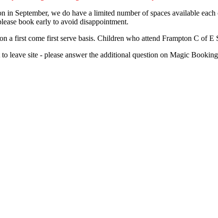
n in September, we do have a limited number of spaces available each day
ease book early to avoid disappointment.
on a first come first serve basis. Children who attend Frampton C of E S
ent to leave site - please answer the additional question on Magic Book